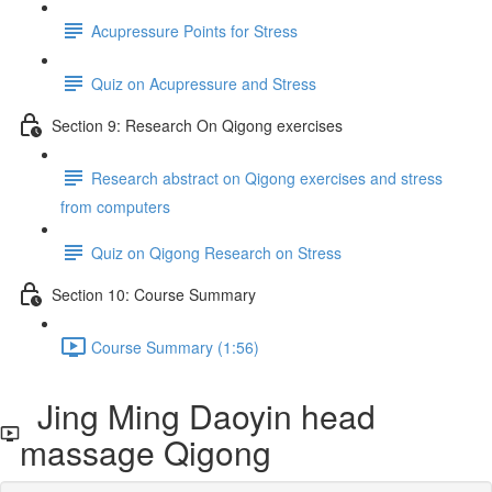
Acupressure Points for Stress
Quiz on Acupressure and Stress
Section 9: Research On Qigong exercises
Research abstract on Qigong exercises and stress
from computers
Quiz on Qigong Research on Stress
Section 10: Course Summary
Course Summary (1:56)
Jing Ming Daoyin head
massage Qigong