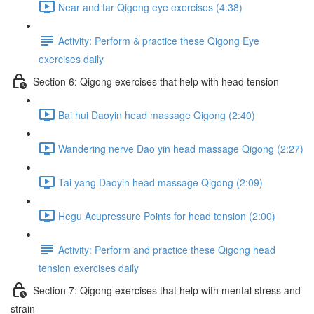
Near and far Qigong eye exercises (4:38)
Activity: Perform & practice these Qigong Eye
exercises daily
Section 6: Qigong exercises that help with head tension
Bai hui Daoyin head massage Qigong (2:40)
Wandering nerve Dao yin head massage Qigong (2:27)
Tai yang Daoyin head massage Qigong (2:09)
Hegu Acupressure Points for head tension (2:00)
Activity: Perform and practice these Qigong head
tension exercises daily
Section 7: Qigong exercises that help with mental stress and
strain