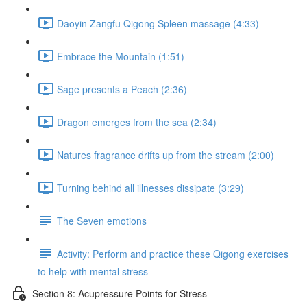
Daoyin Zangfu Qigong Spleen massage (4:33)
Embrace the Mountain (1:51)
Sage presents a Peach (2:36)
Dragon emerges from the sea (2:34)
Natures fragrance drifts up from the stream (2:00)
Turning behind all illnesses dissipate (3:29)
The Seven emotions
Activity: Perform and practice these Qigong exercises
to help with mental stress
Section 8: Acupressure Points for Stress