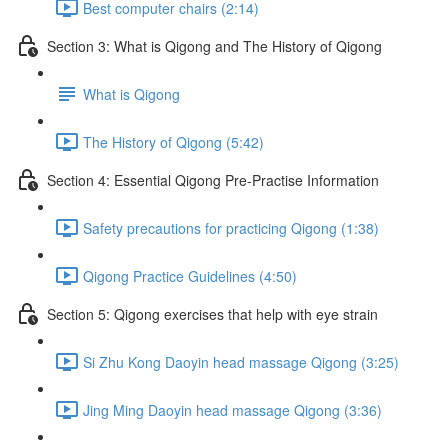
Best computer chairs (2:14)
Section 3: What is Qigong and The History of Qigong
What is Qigong
The History of Qigong (5:42)
Section 4: Essential Qigong Pre-Practise Information
Safety precautions for practicing Qigong (1:38)
Qigong Practice Guidelines (4:50)
Section 5: Qigong exercises that help with eye strain
Si Zhu Kong Daoyin head massage Qigong (3:25)
Jing Ming Daoyin head massage Qigong (3:36)