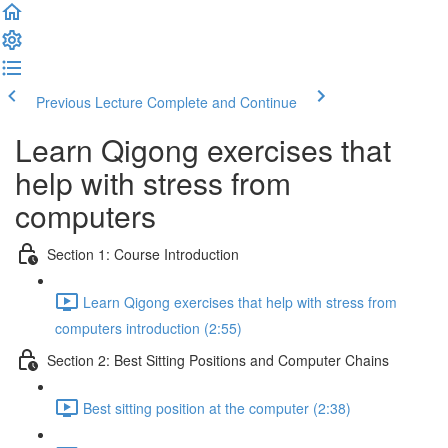
Previous Lecture
Complete and Continue
Learn Qigong exercises that
help with stress from
computers
Section 1: Course Introduction
Learn Qigong exercises that help with stress from
computers introduction (2:55)
Section 2: Best Sitting Positions and Computer Chains
Best sitting position at the computer (2:38)