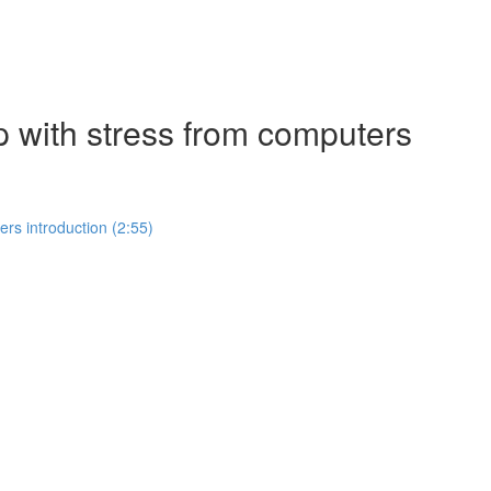
p with stress from computers
rs introduction (2:55)