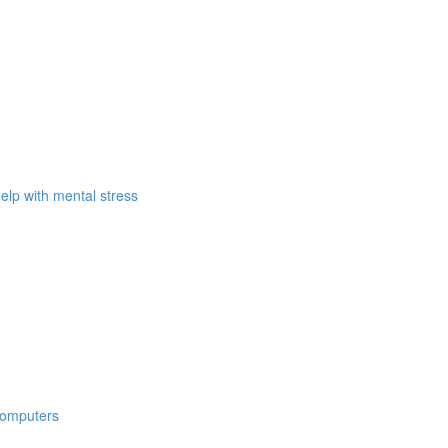
elp with mental stress
computers