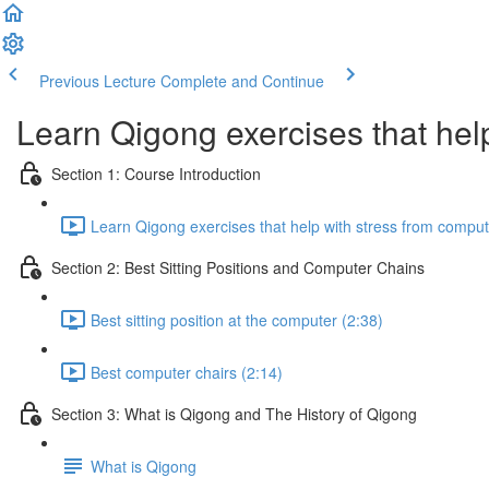
Previous Lecture
Complete and Continue
Learn Qigong exercises that hel
Section 1: Course Introduction
Learn Qigong exercises that help with stress from compute
Section 2: Best Sitting Positions and Computer Chains
Best sitting position at the computer (2:38)
Best computer chairs (2:14)
Section 3: What is Qigong and The History of Qigong
What is Qigong