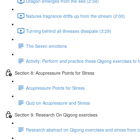
Dragon emerges from the sea (2:34)
Natures fragrance drifts up from the stream (2:00)
Turning behind all illnesses dissipate (3:29)
The Seven emotions
Activity: Perform and practice these Qigong exercises to h
Section 8: Acupressure Points for Stress
Acupressure Points for Stress
Quiz on Acupressure and Stress
Section 9: Research On Qigong exercises
Research abstract on Qigong exercises and stress from 