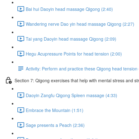
Bai hui Daoyin head massage Qigong (2:40)
Wandering nerve Dao yin head massage Qigong (2:27)
Tai yang Daoyin head massage Qigong (2:09)
Hegu Acupressure Points for head tension (2:00)
Activity: Perform and practice these Qigong head tension 
Section 7: Qigong exercises that help with mental stress and st
Daoyin Zangfu Qigong Spleen massage (4:33)
Embrace the Mountain (1:51)
Sage presents a Peach (2:36)