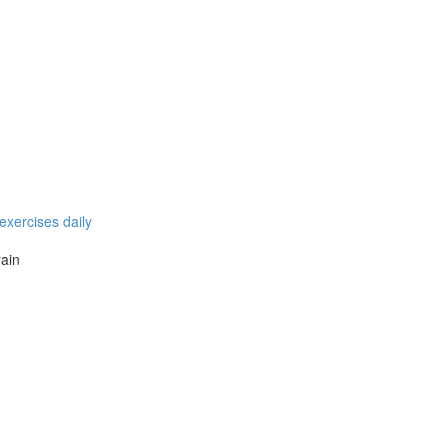
exercises daily
rain