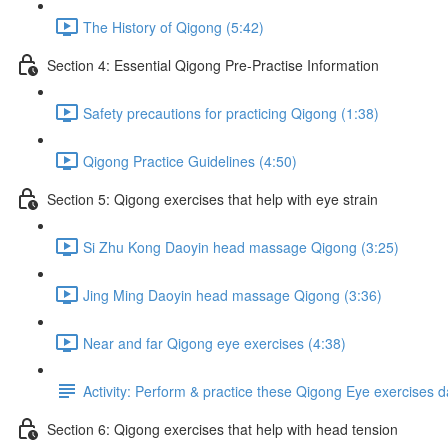
The History of Qigong (5:42)
Section 4: Essential Qigong Pre-Practise Information
Safety precautions for practicing Qigong (1:38)
Qigong Practice Guidelines (4:50)
Section 5: Qigong exercises that help with eye strain
Si Zhu Kong Daoyin head massage Qigong (3:25)
Jing Ming Daoyin head massage Qigong (3:36)
Near and far Qigong eye exercises (4:38)
Activity: Perform & practice these Qigong Eye exercises d
Section 6: Qigong exercises that help with head tension