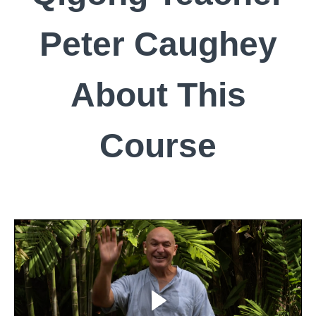
Peter Caughey
About This
Course