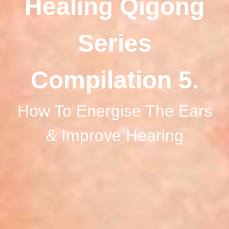
Healing Qigong
Series
Compilation 5.
How To Energise The Ears
& Improve Hearing