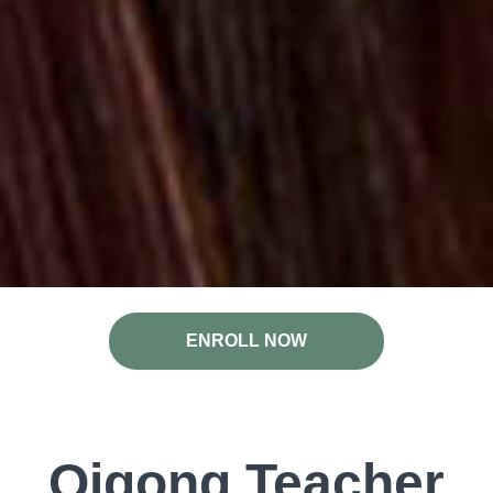
ENROLL NOW
Qigong Teacher