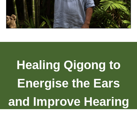
Healing Qigong to
Energise the Ears
and Improve Hearing
Compilation 5.