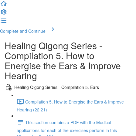
Complete and Continue
Healing Qigong Series -
Compilation 5. How to
Energise the Ears & Improve
Hearing
Healing Qigong Series - Compilation 5. Ears
Compilation 5. How to Energise the Ears & Improve
Hearing (22:21)
This section contains a PDF with the Medical
applications for each of the exercises perform in this