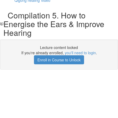
Qigong healing Video
Compilation 5. How to
Energise the Ears & Improve
Hearing
Lecture content locked
If you're already enrolled,
you'll need to login
.
Enroll in Course to Unlock