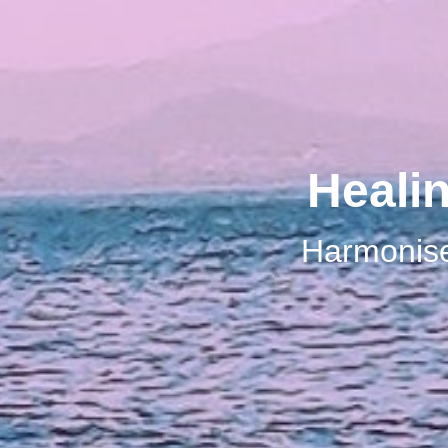
Heali
Harmonise