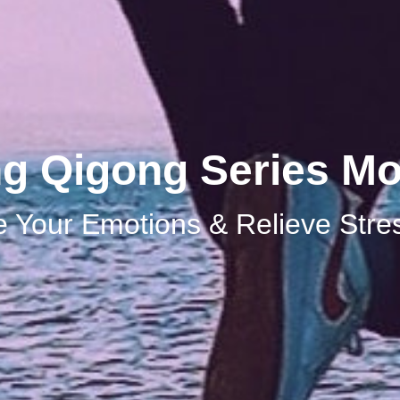
ng Qigong Series Mo
 Your Emotions & Relieve Stre