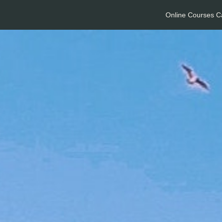
Online Courses C