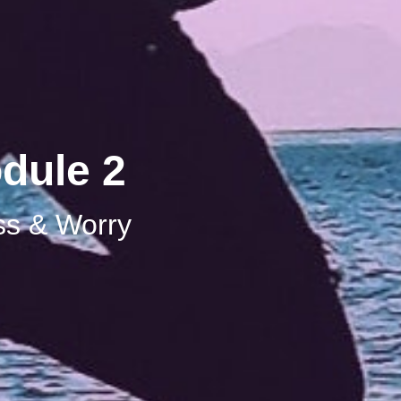
dule 2
ss & Worry