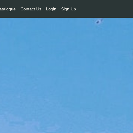
atalogue
Contact Us
Login
Sign Up