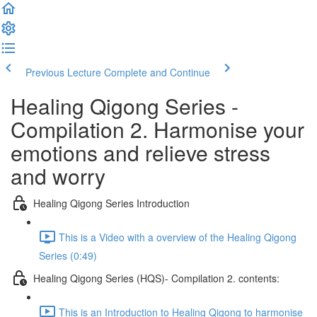
Previous Lecture
Complete and Continue
Healing Qigong Series -
Compilation 2. Harmonise your
emotions and relieve stress
and worry
Healing Qigong Series Introduction
This is a Video with a overview of the Healing Qigong
Series (0:49)
Healing Qigong Series (HQS)- Compilation 2. contents:
This is an Introduction to Healing Qigong to harmonise