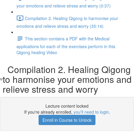
your emotions and relieve stress and worry (0:37)
Compilation 2. Healing Qigong to harmonise your
emotions and relieve stress and worry (35:14)
This section contains a PDF with the Medical
applications for each of the exercises perform in this
Qigong healing Video
Compilation 2. Healing Qigong
to harmonise your emotions and
relieve stress and worry
Lecture content locked
If you're already enrolled,
you'll need to login
.
Enroll in Course to Unlock