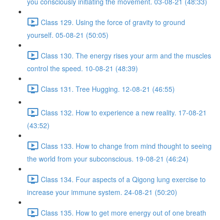
you consciously initiating the movement. 03-08-21 (48:33)
Class 129. Using the force of gravity to ground
yourself. 05-08-21 (50:05)
Class 130. The energy rises your arm and the muscles
control the speed. 10-08-21 (48:39)
Class 131. Tree Hugging. 12-08-21 (46:55)
Class 132. How to experience a new reality. 17-08-21
(43:52)
Class 133. How to change from mind thought to seeing
the world from your subconscious. 19-08-21 (46:24)
Class 134. Four aspects of a Qigong lung exercise to
increase your immune system. 24-08-21 (50:20)
Class 135. How to get more energy out of one breath