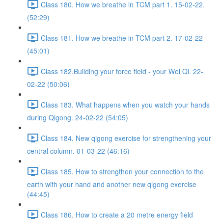
Class 180. How we breathe in TCM part 1. 15-02-22.
(52:29)
Class 181. How we breathe in TCM part 2. 17-02-22
(45:01)
Class 182.Building your force field - your Wei Qi. 22-
02-22 (50:06)
Class 183. What happens when you watch your hands
during Qigong. 24-02-22 (54:05)
Class 184. New qigong exercise for strengthening your
central column. 01-03-22 (46:16)
Class 185. How to strengthen your connection to the
earth with your hand and another new qigong exercise
(44:45)
Class 186. How to create a 20 metre energy field