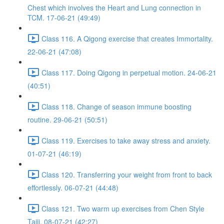
Chest which involves the Heart and Lung connection in
TCM. 17-06-21 (49:49)
Class 116. A Qigong exercise that creates Immortality.
22-06-21 (47:08)
Class 117. Doing Qigong in perpetual motion. 24-06-21
(40:51)
Class 118. Change of season immune boosting
routine. 29-06-21 (50:51)
Class 119. Exercises to take away stress and anxiety.
01-07-21 (46:19)
Class 120. Transferring your weight from front to back
effortlessly. 06-07-21 (44:48)
Class 121. Two warm up exercises from Chen Style
Taiji. 08-07-21 (42:27)