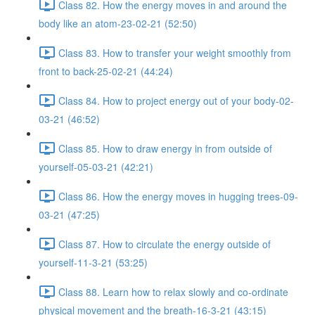
Class 82. How the energy moves in and around the
body like an atom-23-02-21 (52:50)
Class 83. How to transfer your weight smoothly from
front to back-25-02-21 (44:24)
Class 84. How to project energy out of your body-02-
03-21 (46:52)
Class 85. How to draw energy in from outside of
yourself-05-03-21 (42:21)
Class 86. How the energy moves in hugging trees-09-
03-21 (47:25)
Class 87. How to circulate the energy outside of
yourself-11-3-21 (53:25)
Class 88. Learn how to relax slowly and co-ordinate
physical movement and the breath-16-3-21 (43:15)