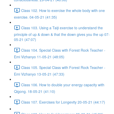
Class 102. How to exercise the whole body with one
exercise. 04-05-21 (41:35)
Class 103. Using a Taiji exercise to understand the
principle of up & down & that the down gives you the up 07-
05-21 (47:07)
Class 104. Special Class with Forest Rock Teacher -
Emi Vizhanyo 11-05-21 (48:05)
Class 105. Special Class with Forest Rock Teacher -
Emi Vizhanyo 13-05-21 (47:33)
Class 106. How to double your energy capacity with
Qigong. 18-05-21 (41:10)
Class 107. Exercises for Longevity 20-05-21 (44:17)