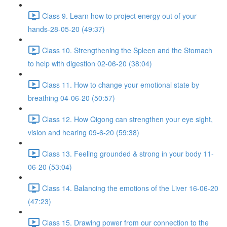
Class 9. Learn how to project energy out of your
hands-28-05-20 (49:37)
Class 10. Strengthening the Spleen and the Stomach
to help with digestion 02-06-20 (38:04)
Class 11. How to change your emotional state by
breathing 04-06-20 (50:57)
Class 12. How Qigong can strengthen your eye sight,
vision and hearing 09-6-20 (59:38)
Class 13. Feeling grounded & strong in your body 11-
06-20 (53:04)
Class 14. Balancing the emotions of the Liver 16-06-20
(47:23)
Class 15. Drawing power from our connection to the