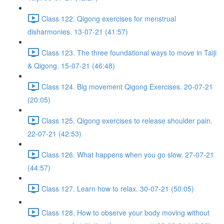
Class 122. Qigong exercises for menstrual
disharmonies. 13-07-21 (41:57)
Class 123. The three foundational ways to move in Taiji
& Qigong. 15-07-21 (46:48)
Class 124. Big movement Qigong Exercises. 20-07-21
(20:05)
Class 125. Qigong exercises to release shoulder pain.
22-07-21 (42:53)
Class 126. What happens when you go slow. 27-07-21
(44:57)
Class 127. Learn how to relax. 30-07-21 (50:05)
Class 128. How to observe your body moving without