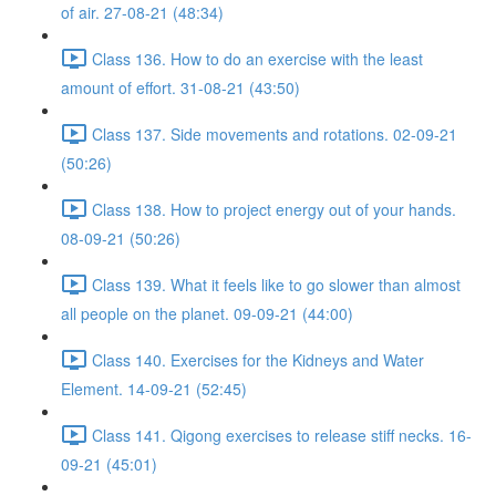
of air. 27-08-21 (48:34)
Class 136. How to do an exercise with the least
amount of effort. 31-08-21 (43:50)
Class 137. Side movements and rotations. 02-09-21
(50:26)
Class 138. How to project energy out of your hands.
08-09-21 (50:26)
Class 139. What it feels like to go slower than almost
all people on the planet. 09-09-21 (44:00)
Class 140. Exercises for the Kidneys and Water
Element. 14-09-21 (52:45)
Class 141. Qigong exercises to release stiff necks. 16-
09-21 (45:01)