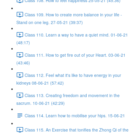
Class 108. How to feel happiness 25-05-21 (45:36)
Class 109. How to create more balance in your life -
Stand on one leg. 27-05-21 (39:37)
Class 110. Learn a way to have a quiet mind. 01-06-21
(48:17)
Class 111. How to get fire out of your Heart. 03-06-21
(43:46)
Class 112. Feel what it's like to have energy in your
kidneys 08-06-21 (57:42)
Class 113. Creating freedom and movement in the
sacrum. 10-06-21 (42:29)
Class 114. Learn how to mobilise your hips. 15-06-21
Class 115. An Exercise that tonifies the Zhong Qi of the