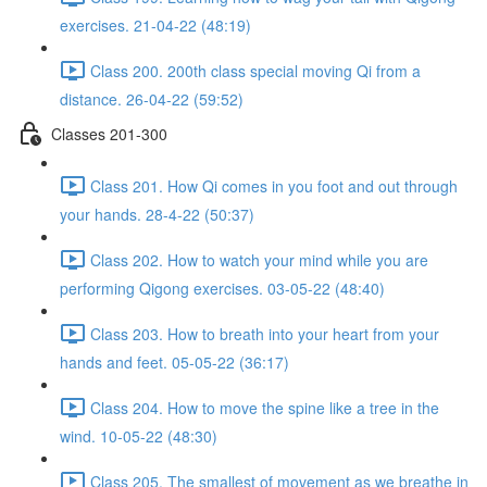
exercises. 21-04-22 (48:19)
Class 200. 200th class special moving Qi from a
distance. 26-04-22 (59:52)
Classes 201-300
Class 201. How Qi comes in you foot and out through
your hands. 28-4-22 (50:37)
Class 202. How to watch your mind while you are
performing Qigong exercises. 03-05-22 (48:40)
Class 203. How to breath into your heart from your
hands and feet. 05-05-22 (36:17)
Class 204. How to move the spine like a tree in the
wind. 10-05-22 (48:30)
Class 205. The smallest of movement as we breathe in