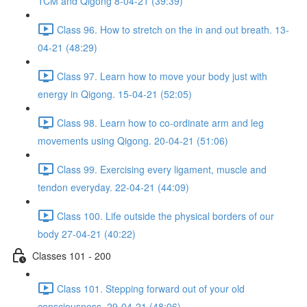
TCM and Qigong 8-04-21 (39:39)
Class 96. How to stretch on the in and out breath. 13-
04-21 (48:29)
Class 97. Learn how to move your body just with
energy in Qigong. 15-04-21 (52:05)
Class 98. Learn how to co-ordinate arm and leg
movements using Qigong. 20-04-21 (51:06)
Class 99. Exercising every ligament, muscle and
tendon everyday. 22-04-21 (44:09)
Class 100. Life outside the physical borders of our
body 27-04-21 (40:22)
Classes 101 - 200
Class 101. Stepping forward out of your old
consciousness. 29-04-21 (48:06)