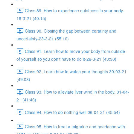
Class 89. How to experience quietness in your body-
18-3-21 (40:15)
Class 90. Closing the gap between certainty and
uncertainty-23-3-21 (55:16)
Class 91. Learn how to move your body from outside
of yourself so you don't have to do it-26-3-21 (43:30)
Class 92. Learn how to watch your thoughts 30-03-21
(49:03)
Class 93. How to alleviate liver wind in the body. 01-04-
21 (41:46)
Class 94. How to do nothing well 06-04-21 (45:54)
Class 95. How to treat a migraine and headache with