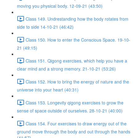
moving you physical body. 12-09-21 (43:50)
Class 149. Undrestanding how the body rotates from
side to side 14-10-21 (46:42)
Class 150. How to enter the Conscious Space. 19-10-
21 (49:15)
Class 151. Qigong exercises, which help you have a
clear mind and a strong memory. 21-10-21 (53:26)
Class 152. How to bring the energy of nature and the
universe into your heart (40:31)
Class 153. Longevity qigong exercises to grow the
sense of space outside of ourselves. 28-10-21 (40:00)
Class 154. Four exercises to draw energy out of the
ground move through the body and out through the hands
(41:57)