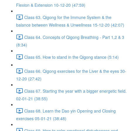
Flexion & Extension 10-12-20 (47:59)
Class 63. Qigong for the Immune System & the
balance between Wellness & Unwellness 15-12-20 (42:07)
Class 64. Concepts of Qigong Breathing - Part 1,2 & 3
(8:34)
Class 65. How to stand in the Qigong stance (5:14)
Class 66. Qigong exercises for the Liver & the eyes 30-
12-20 (27:42)
Class 67. Starting the year with a bigger energetic field.
02-01-21 (38:55)
Class 68. Learn the Dao yin Opening and Closing
exercises 05-01-21 (38:48)
Class 69. How to calm emotional disturbances and