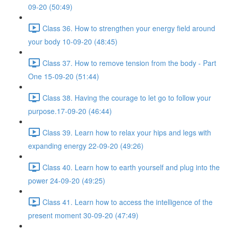
09-20 (50:49)
Class 36. How to strengthen your energy field around
your body 10-09-20 (48:45)
Class 37. How to remove tension from the body - Part
One 15-09-20 (51:44)
Class 38. Having the courage to let go to follow your
purpose.17-09-20 (46:44)
Class 39. Learn how to relax your hips and legs with
expanding energy 22-09-20 (49:26)
Class 40. Learn how to earth yourself and plug into the
power 24-09-20 (49:25)
Class 41. Learn how to access the intelligence of the
present moment 30-09-20 (47:49)