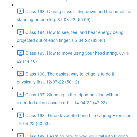
Class 193. Qigong class sitting down and the benefit of
standing on one leg. 31-03-22 (55:09)
Class 194. How to see, feel and hear energy being
projected out of each finger. 05-04-22 (63:40)
Class 195. How to move using your head string. 07-4-
22 (44:16)
Class 196. The easiest way to let go is to do it
physically first. 12-07-22 (50:12)
Class 197. Standing in the tripod position with an
extended micro-cosmic orbit. 14-04-22 (47:23)
Class 198. Three favourite Long Life Qigong Exercises.
19-04-22 (50:53)
Class 199. Learning how to wag your tail with Qigong