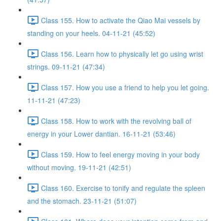
Class 155. How to activate the Qiao Mai vessels by
standing on your heels. 04-11-21 (45:52)
Class 156. Learn how to physically let go using wrist
strings. 09-11-21 (47:34)
Class 157. How you use a friend to help you let going.
11-11-21 (47:23)
Class 158. How to work with the revolving ball of
energy in your Lower dantian. 16-11-21 (53:46)
Class 159. How to feel energy moving in your body
without moving. 19-11-21 (42:51)
Class 160. Exercise to tonify and regulate the spleen
and the stomach. 23-11-21 (51:07)