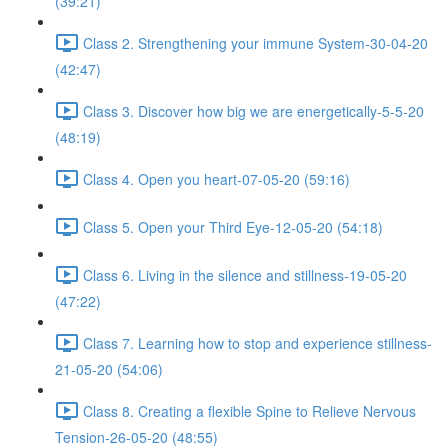
(39:21)
Class 2. Strengthening your immune System-30-04-20
(42:47)
Class 3. Discover how big we are energetically-5-5-20
(48:19)
Class 4. Open you heart-07-05-20 (59:16)
Class 5. Open your Third Eye-12-05-20 (54:18)
Class 6. Living in the silence and stillness-19-05-20
(47:22)
Class 7. Learning how to stop and experience stillness-
21-05-20 (54:06)
Class 8. Creating a flexible Spine to Relieve Nervous
Tension-26-05-20 (48:55)