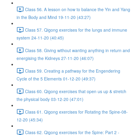
Class 56. A lesson on how to balance the Yin and Yang
in the Body and Mind 19-11-20 (43:27)
Class 57. Qigong exercises for the lungs and immune
system 24-11-20 (40:45)
Class 58. Giving without wanting anything in return and
energising the Kidneys 27-11-20 (46:07)
Class 59. Creating a pathway for the Engendering
Cycle of the 5 Elements 01-12-20 (49:37)
Class 60. Qigong exercises that open us up & stretch
the physical body 03-12-20 (47:01)
Class 61. Qigong exercises for Rotating the Spine-08-
12-20 (45:34)
Class 62. Qigong exercises for the Spine: Part 2 -