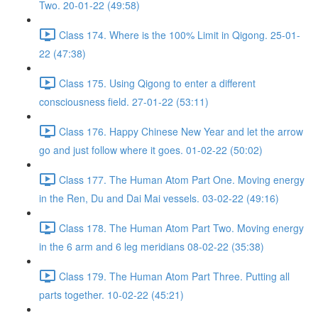
Two. 20-01-22 (49:58)
Class 174. Where is the 100% Limit in Qigong. 25-01-
22 (47:38)
Class 175. Using Qigong to enter a different
consciousness field. 27-01-22 (53:11)
Class 176. Happy Chinese New Year and let the arrow
go and just follow where it goes. 01-02-22 (50:02)
Class 177. The Human Atom Part One. Moving energy
in the Ren, Du and Dai Mai vessels. 03-02-22 (49:16)
Class 178. The Human Atom Part Two. Moving energy
in the 6 arm and 6 leg meridians 08-02-22 (35:38)
Class 179. The Human Atom Part Three. Putting all
parts together. 10-02-22 (45:21)