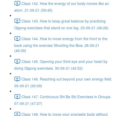
Class 142. How the energy of our body moves like an
atom. 21-09-21 (59:45)
Class 143. How to keep great balance by practicing
Qigong exercises that stand on one leg. 23-09-21 (46:26)
Class 144. How to move energy from the front to the
back using the exercise Shooting the Bow. 28-09-21
(46:39)
Class 145. Opening your third eye and your heart by
doing Qigong exercises. 30-09-21 (42:52)
Class 146. Reaching out beyond your own energy field.
05-09-21 (60:09)
Class 147. Continuous Shi Ba Shi Exercises in Groups.
07-09-21 (47:27)
Class 148. How to move your energetic body without