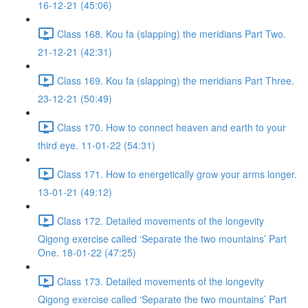
16-12-21 (45:06)
Class 168. Kou fa (slapping) the meridians Part Two.
21-12-21 (42:31)
Class 169. Kou fa (slapping) the meridians Part Three.
23-12-21 (50:49)
Class 170. How to connect heaven and earth to your
third eye. 11-01-22 (54:31)
Class 171. How to energetically grow your arms longer.
13-01-21 (49:12)
Class 172. Detailed movements of the longevity
Qigong exercise called ‘Separate the two mountains’ Part
One. 18-01-22 (47:25)
Class 173. Detailed movements of the longevity
Qigong exercise called ‘Separate the two mountains’ Part