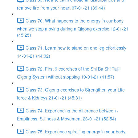
remove fire from your heart 07-01-21 (39:44)
Class 70. What happens to the energy in our body
when we stop moving during a Qigong exercise 12-01-21
(45:25)
Class 71. Learn how to stand on one leg effortlessly
14-01-21 (44:02)
Class 72. First 9 exercises of the Shi Ba Shi Taiji
Qigong System without stopping 19-01-21 (41:57)
Class 73. Qigong exercises to Strengthen your Life
force & Kidneys 21-01-21 (45:31)
Class 74. Experiencing the difference between -
Emptiness, Stillness & Movement 26-01-21 (52:54)
Class 75. Experience spiralling energy in your body.