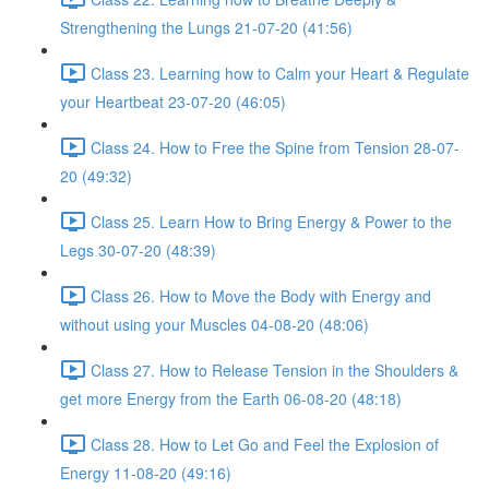
Strengthening the Lungs 21-07-20 (41:56)
Class 23. Learning how to Calm your Heart & Regulate
your Heartbeat 23-07-20 (46:05)
Class 24. How to Free the Spine from Tension 28-07-
20 (49:32)
Class 25. Learn How to Bring Energy & Power to the
Legs 30-07-20 (48:39)
Class 26. How to Move the Body with Energy and
without using your Muscles 04-08-20 (48:06)
Class 27. How to Release Tension in the Shoulders &
get more Energy from the Earth 06-08-20 (48:18)
Class 28. How to Let Go and Feel the Explosion of
Energy 11-08-20 (49:16)