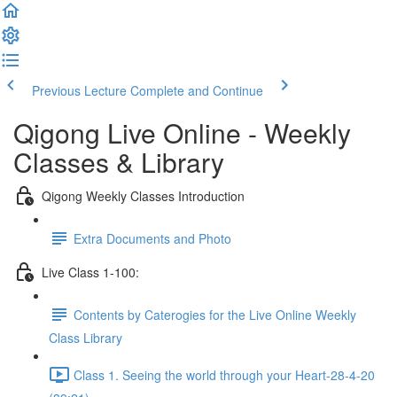
Previous Lecture
Complete and Continue
Qigong Live Online - Weekly
Classes & Library
Qigong Weekly Classes Introduction
Extra Documents and Photo
Live Class 1-100:
Contents by Caterogies for the Live Online Weekly
Class Library
Class 1. Seeing the world through your Heart-28-4-20