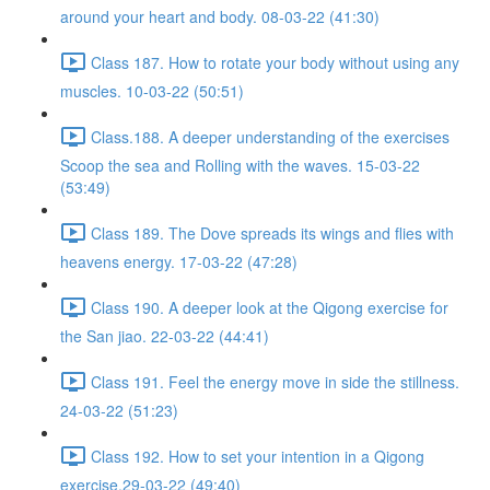
around your heart and body. 08-03-22 (41:30)
Class 187. How to rotate your body without using any
muscles. 10-03-22 (50:51)
Class.188. A deeper understanding of the exercises
Scoop the sea and Rolling with the waves. 15-03-22
(53:49)
Class 189. The Dove spreads its wings and flies with
heavens energy. 17-03-22 (47:28)
Class 190. A deeper look at the Qigong exercise for
the San jiao. 22-03-22 (44:41)
Class 191. Feel the energy move in side the stillness.
24-03-22 (51:23)
Class 192. How to set your intention in a Qigong
exercise.29-03-22 (49:40)