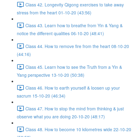
Class 42. Longevity Qigong exercises to take away
stress from the heart 01-10-20 (43:56)
Class 43. Learn how to breathe from Yin & Yang &
notice the different qualities 06-10-20 (48:41)
Class 44. How to remove fire from the heart 08-10-20
(44:16)
Class 45. Learn how to see the Truth from a Yin &
Yang perspective 13-10-20 (50:38)
Class 46. How to earth yourself & loosen up your
sacrum 15-10-20 (46:34)
Class 47. How to stop the mind from thinking & just
observe what you are doing 20-10-20 (48:17)
Class 48. How to become 10 kilometres wide 22-10-20