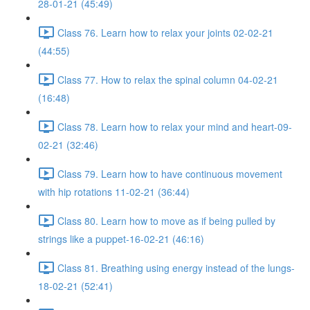
28-01-21 (45:49)
Class 76. Learn how to relax your joints 02-02-21
(44:55)
Class 77. How to relax the spinal column 04-02-21
(16:48)
Class 78. Learn how to relax your mind and heart-09-
02-21 (32:46)
Class 79. Learn how to have continuous movement
with hip rotations 11-02-21 (36:44)
Class 80. Learn how to move as if being pulled by
strings like a puppet-16-02-21 (46:16)
Class 81. Breathing using energy instead of the lungs-
18-02-21 (52:41)