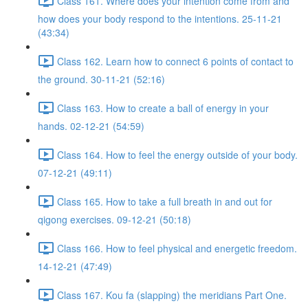
Class 161. Where does your intention come from and
how does your body respond to the intentions. 25-11-21
(43:34)
Class 162. Learn how to connect 6 points of contact to
the ground. 30-11-21 (52:16)
Class 163. How to create a ball of energy in your
hands. 02-12-21 (54:59)
Class 164. How to feel the energy outside of your body.
07-12-21 (49:11)
Class 165. How to take a full breath in and out for
qigong exercises. 09-12-21 (50:18)
Class 166. How to feel physical and energetic freedom.
14-12-21 (47:49)
Class 167. Kou fa (slapping) the meridians Part One.