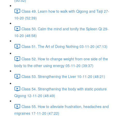
(50:52)
Class 49. Learn how to walk with Qigong and Taiji 27-
10-20 (52:39)
Class 50. Calm the mind and tonify the Spleen Qi 29-
10-20 (48:58)
Class 51. The Art of Doing Nothing 03-11-20 (47:13)
Class 52. How to change weight from one side of the
body to the other using energy 05-11-20 (39:37)
Class 53. Strengthening the Liver 10-11-20 (48:21)
Class 54. Strengthening the body with static posture
Qigong 12-11-20 (48:49)
Class 55. How to alleviate frustration, headaches and
migraines 17-11-20 (47:22)