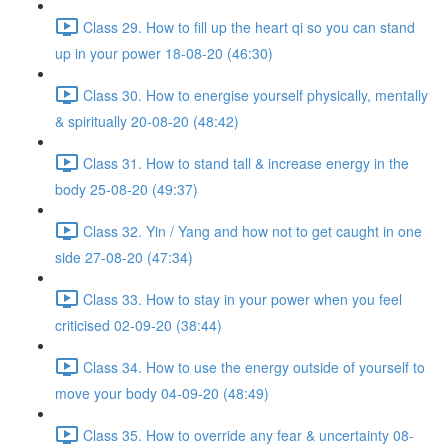
Class 29. How to fill up the heart qi so you can stand
up in your power 18-08-20 (46:30)
Class 30. How to energise yourself physically, mentally
& spiritually 20-08-20 (48:42)
Class 31. How to stand tall & increase energy in the
body 25-08-20 (49:37)
Class 32. Yin / Yang and how not to get caught in one
side 27-08-20 (47:34)
Class 33. How to stay in your power when you feel
criticised 02-09-20 (38:44)
Class 34. How to use the energy outside of yourself to
move your body 04-09-20 (48:49)
Class 35. How to override any fear & uncertainty 08-