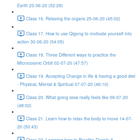
Earth 23-06-20 (52:29)
Class 16. Relaxing the organs 25-06-20 (45:02)
Class 17. How to use Qigong to motivate yourself into
action 30-06-20 (54:05)
Class 18. Three Different ways to practice the
Microcosmic Orbit 02-07-20 (47:57)
Class 19. Accepting Change in life & having a good diet
- Physical, Mental & Spiritual 07-07-20 (46:10)
Class 20. What going slow really feels like 09-07-20
(48:02)
Class 21. Learn how to relax the body to move 14-07-
20 (50:43)
Class 22. Learning how to Breathe Deeply &