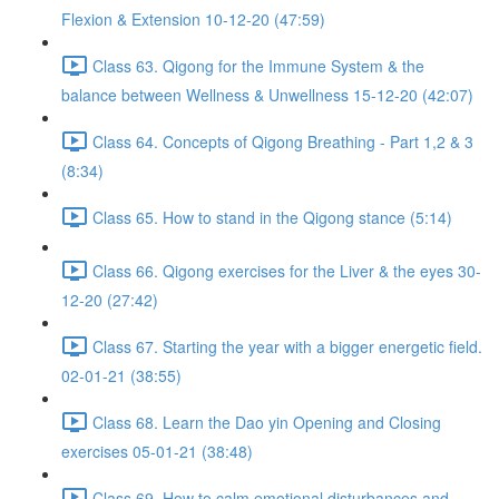
Flexion & Extension 10-12-20 (47:59)
Class 63. Qigong for the Immune System & the
balance between Wellness & Unwellness 15-12-20 (42:07)
Class 64. Concepts of Qigong Breathing - Part 1,2 & 3
(8:34)
Class 65. How to stand in the Qigong stance (5:14)
Class 66. Qigong exercises for the Liver & the eyes 30-
12-20 (27:42)
Class 67. Starting the year with a bigger energetic field.
02-01-21 (38:55)
Class 68. Learn the Dao yin Opening and Closing
exercises 05-01-21 (38:48)
Class 69. How to calm emotional disturbances and