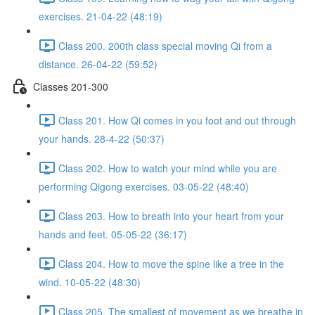
exercises. 21-04-22 (48:19)
Class 200. 200th class special moving Qi from a
distance. 26-04-22 (59:52)
Classes 201-300
Class 201. How Qi comes in you foot and out through
your hands. 28-4-22 (50:37)
Class 202. How to watch your mind while you are
performing Qigong exercises. 03-05-22 (48:40)
Class 203. How to breath into your heart from your
hands and feet. 05-05-22 (36:17)
Class 204. How to move the spine like a tree in the
wind. 10-05-22 (48:30)
Class 205. The smallest of movement as we breathe in