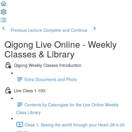
Previous Lecture
Complete and Continue
Qigong Live Online - Weekly
Classes & Library
Qigong Weekly Classes Introduction
Extra Documents and Photo
Live Class 1-100:
Contents by Caterogies for the Live Online Weekly
Class Library
Class 1. Seeing the world through your Heart-28-4-20