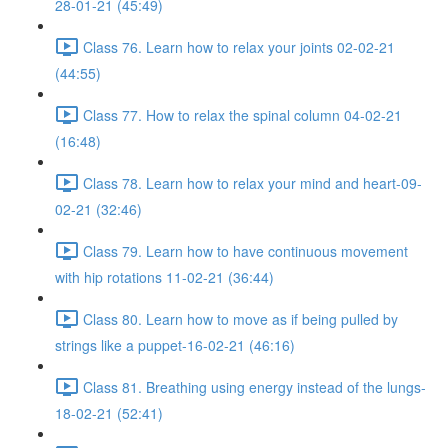
28-01-21 (45:49)
Class 76. Learn how to relax your joints 02-02-21
(44:55)
Class 77. How to relax the spinal column 04-02-21
(16:48)
Class 78. Learn how to relax your mind and heart-09-
02-21 (32:46)
Class 79. Learn how to have continuous movement
with hip rotations 11-02-21 (36:44)
Class 80. Learn how to move as if being pulled by
strings like a puppet-16-02-21 (46:16)
Class 81. Breathing using energy instead of the lungs-
18-02-21 (52:41)