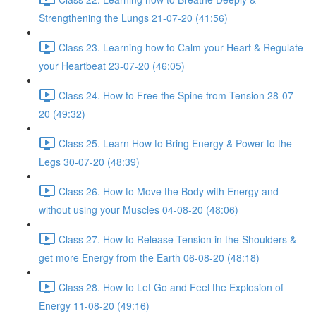
Strengthening the Lungs 21-07-20 (41:56)
Class 23. Learning how to Calm your Heart & Regulate
your Heartbeat 23-07-20 (46:05)
Class 24. How to Free the Spine from Tension 28-07-
20 (49:32)
Class 25. Learn How to Bring Energy & Power to the
Legs 30-07-20 (48:39)
Class 26. How to Move the Body with Energy and
without using your Muscles 04-08-20 (48:06)
Class 27. How to Release Tension in the Shoulders &
get more Energy from the Earth 06-08-20 (48:18)
Class 28. How to Let Go and Feel the Explosion of
Energy 11-08-20 (49:16)