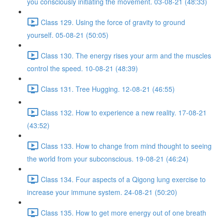
you consciously initiating the movement. 03-08-21 (48:33)
Class 129. Using the force of gravity to ground
yourself. 05-08-21 (50:05)
Class 130. The energy rises your arm and the muscles
control the speed. 10-08-21 (48:39)
Class 131. Tree Hugging. 12-08-21 (46:55)
Class 132. How to experience a new reality. 17-08-21
(43:52)
Class 133. How to change from mind thought to seeing
the world from your subconscious. 19-08-21 (46:24)
Class 134. Four aspects of a Qigong lung exercise to
increase your immune system. 24-08-21 (50:20)
Class 135. How to get more energy out of one breath