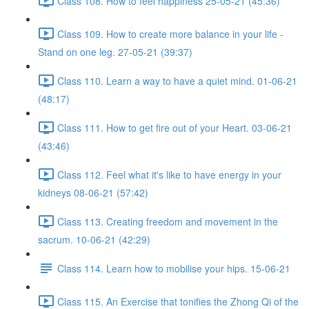
Class 108. How to feel happiness 25-05-21 (45:36)
Class 109. How to create more balance in your life -
Stand on one leg. 27-05-21 (39:37)
Class 110. Learn a way to have a quiet mind. 01-06-21
(48:17)
Class 111. How to get fire out of your Heart. 03-06-21
(43:46)
Class 112. Feel what it's like to have energy in your
kidneys 08-06-21 (57:42)
Class 113. Creating freedom and movement in the
sacrum. 10-06-21 (42:29)
Class 114. Learn how to mobilise your hips. 15-06-21
Class 115. An Exercise that tonifies the Zhong Qi of the