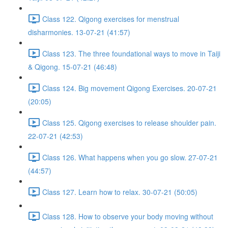
Class 122. Qigong exercises for menstrual
disharmonies. 13-07-21 (41:57)
Class 123. The three foundational ways to move in Taiji
& Qigong. 15-07-21 (46:48)
Class 124. Big movement Qigong Exercises. 20-07-21
(20:05)
Class 125. Qigong exercises to release shoulder pain.
22-07-21 (42:53)
Class 126. What happens when you go slow. 27-07-21
(44:57)
Class 127. Learn how to relax. 30-07-21 (50:05)
Class 128. How to observe your body moving without