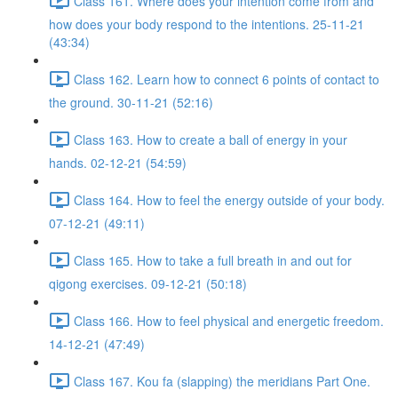
Class 161. Where does your intention come from and
how does your body respond to the intentions. 25-11-21
(43:34)
Class 162. Learn how to connect 6 points of contact to
the ground. 30-11-21 (52:16)
Class 163. How to create a ball of energy in your
hands. 02-12-21 (54:59)
Class 164. How to feel the energy outside of your body.
07-12-21 (49:11)
Class 165. How to take a full breath in and out for
qigong exercises. 09-12-21 (50:18)
Class 166. How to feel physical and energetic freedom.
14-12-21 (47:49)
Class 167. Kou fa (slapping) the meridians Part One.