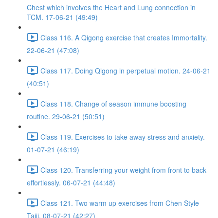
Chest which involves the Heart and Lung connection in
TCM. 17-06-21 (49:49)
Class 116. A Qigong exercise that creates Immortality.
22-06-21 (47:08)
Class 117. Doing Qigong in perpetual motion. 24-06-21
(40:51)
Class 118. Change of season immune boosting
routine. 29-06-21 (50:51)
Class 119. Exercises to take away stress and anxiety.
01-07-21 (46:19)
Class 120. Transferring your weight from front to back
effortlessly. 06-07-21 (44:48)
Class 121. Two warm up exercises from Chen Style
Taiji. 08-07-21 (42:27)