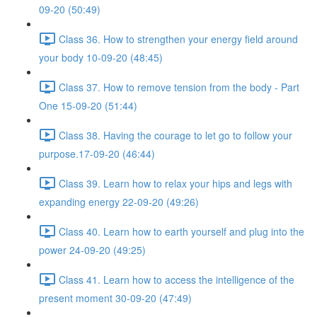
09-20 (50:49)
Class 36. How to strengthen your energy field around
your body 10-09-20 (48:45)
Class 37. How to remove tension from the body - Part
One 15-09-20 (51:44)
Class 38. Having the courage to let go to follow your
purpose.17-09-20 (46:44)
Class 39. Learn how to relax your hips and legs with
expanding energy 22-09-20 (49:26)
Class 40. Learn how to earth yourself and plug into the
power 24-09-20 (49:25)
Class 41. Learn how to access the intelligence of the
present moment 30-09-20 (47:49)