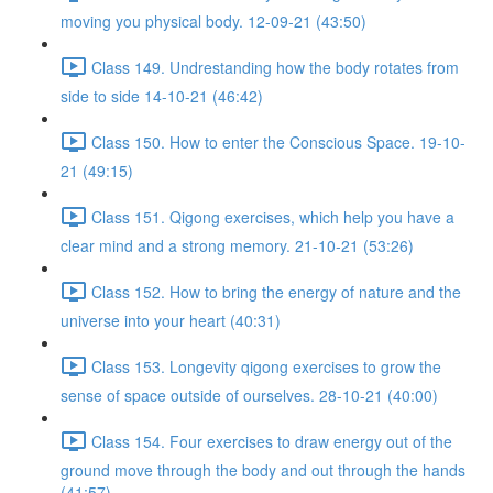
moving you physical body. 12-09-21 (43:50)
Class 149. Undrestanding how the body rotates from
side to side 14-10-21 (46:42)
Class 150. How to enter the Conscious Space. 19-10-
21 (49:15)
Class 151. Qigong exercises, which help you have a
clear mind and a strong memory. 21-10-21 (53:26)
Class 152. How to bring the energy of nature and the
universe into your heart (40:31)
Class 153. Longevity qigong exercises to grow the
sense of space outside of ourselves. 28-10-21 (40:00)
Class 154. Four exercises to draw energy out of the
ground move through the body and out through the hands
(41:57)