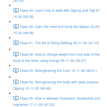
(50:52)
Class 49. Learn how to walk with Qigong and Taiji 27-
10-20 (52:39)
Class 50. Calm the mind and tonify the Spleen Qi 29-
10-20 (48:58)
Class 51. The Art of Doing Nothing 03-11-20 (47:13)
Class 52. How to change weight from one side of the
body to the other using energy 05-11-20 (39:37)
Class 53. Strengthening the Liver 10-11-20 (48:21)
Class 54. Strengthening the body with static posture
Qigong 12-11-20 (48:49)
Class 55. How to alleviate frustration, headaches and
migraines 17-11-20 (47:22)