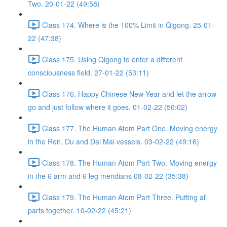
Two. 20-01-22 (49:58)
Class 174. Where is the 100% Limit in Qigong. 25-01-
22 (47:38)
Class 175. Using Qigong to enter a different
consciousness field. 27-01-22 (53:11)
Class 176. Happy Chinese New Year and let the arrow
go and just follow where it goes. 01-02-22 (50:02)
Class 177. The Human Atom Part One. Moving energy
in the Ren, Du and Dai Mai vessels. 03-02-22 (49:16)
Class 178. The Human Atom Part Two. Moving energy
in the 6 arm and 6 leg meridians 08-02-22 (35:38)
Class 179. The Human Atom Part Three. Putting all
parts together. 10-02-22 (45:21)