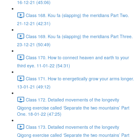
16-12-21 (45:06)
Class 168. Kou fa (slapping) the meridians Part Two.
21-12-21 (42:31)
Class 169. Kou fa (slapping) the meridians Part Three.
23-12-21 (50:49)
Class 170. How to connect heaven and earth to your
third eye. 11-01-22 (54:31)
Class 171. How to energetically grow your arms longer.
13-01-21 (49:12)
Class 172. Detailed movements of the longevity
Qigong exercise called ‘Separate the two mountains’ Part
One. 18-01-22 (47:25)
Class 173. Detailed movements of the longevity
Qigong exercise called ‘Separate the two mountains’ Part