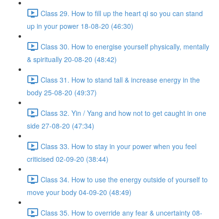
Class 29. How to fill up the heart qi so you can stand
up in your power 18-08-20 (46:30)
Class 30. How to energise yourself physically, mentally
& spiritually 20-08-20 (48:42)
Class 31. How to stand tall & increase energy in the
body 25-08-20 (49:37)
Class 32. Yin / Yang and how not to get caught in one
side 27-08-20 (47:34)
Class 33. How to stay in your power when you feel
criticised 02-09-20 (38:44)
Class 34. How to use the energy outside of yourself to
move your body 04-09-20 (48:49)
Class 35. How to override any fear & uncertainty 08-