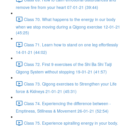
remove fire from your heart 07-01-21 (39:44)
Class 70. What happens to the energy in our body
when we stop moving during a Qigong exercise 12-01-21
(45:25)
Class 71. Learn how to stand on one leg effortlessly
14-01-21 (44:02)
Class 72. First 9 exercises of the Shi Ba Shi Taiji
Qigong System without stopping 19-01-21 (41:57)
Class 73. Qigong exercises to Strengthen your Life
force & Kidneys 21-01-21 (45:31)
Class 74. Experiencing the difference between -
Emptiness, Stillness & Movement 26-01-21 (52:54)
Class 75. Experience spiralling energy in your body.