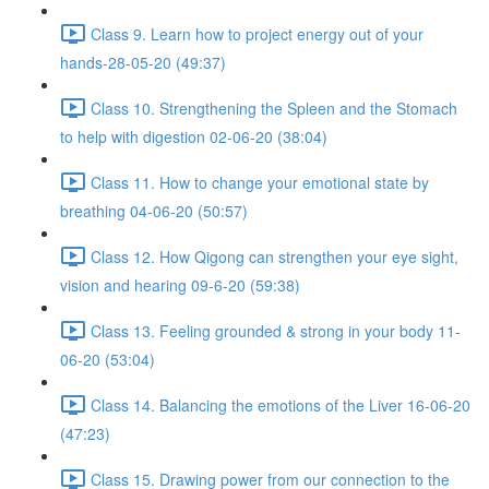
Class 9. Learn how to project energy out of your
hands-28-05-20 (49:37)
Class 10. Strengthening the Spleen and the Stomach
to help with digestion 02-06-20 (38:04)
Class 11. How to change your emotional state by
breathing 04-06-20 (50:57)
Class 12. How Qigong can strengthen your eye sight,
vision and hearing 09-6-20 (59:38)
Class 13. Feeling grounded & strong in your body 11-
06-20 (53:04)
Class 14. Balancing the emotions of the Liver 16-06-20
(47:23)
Class 15. Drawing power from our connection to the