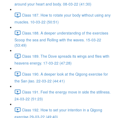
around your heart and body. 08-03-22 (41:30)
Class 187. How to rotate your body without using any
muscles. 10-03-22 (50:51)
Class.188. A deeper understanding of the exercises
Scoop the sea and Rolling with the waves. 15-03-22
(53:49)
Class 189. The Dove spreads its wings and flies with
heavens energy. 17-03-22 (47:28)
Class 190. A deeper look at the Qigong exercise for
the San jiao. 22-03-22 (44:41)
Class 191. Feel the energy move in side the stillness.
24-03-22 (51:23)
Class 192. How to set your intention in a Qigong
exercise.29-03-22 (49:40)