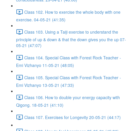
Class 102. How to exercise the whole body with one
exercise. 04-05-21 (41:35)
Class 103. Using a Taiji exercise to understand the
principle of up & down & that the down gives you the up 07-
05-21 (47:07)
Class 104. Special Class with Forest Rock Teacher -
Emi Vizhanyo 11-05-21 (48:05)
Class 105. Special Class with Forest Rock Teacher -
Emi Vizhanyo 13-05-21 (47:33)
Class 106. How to double your energy capacity with
Qigong. 18-05-21 (41:10)
Class 107. Exercises for Longevity 20-05-21 (44:17)