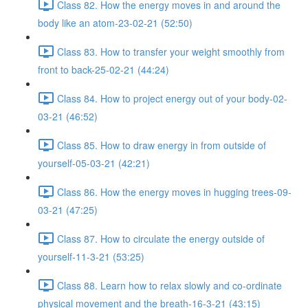
Class 82. How the energy moves in and around the
body like an atom-23-02-21 (52:50)
Class 83. How to transfer your weight smoothly from
front to back-25-02-21 (44:24)
Class 84. How to project energy out of your body-02-
03-21 (46:52)
Class 85. How to draw energy in from outside of
yourself-05-03-21 (42:21)
Class 86. How the energy moves in hugging trees-09-
03-21 (47:25)
Class 87. How to circulate the energy outside of
yourself-11-3-21 (53:25)
Class 88. Learn how to relax slowly and co-ordinate
physical movement and the breath-16-3-21 (43:15)