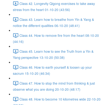
Class 42. Longevity Qigong exercises to take away
stress from the heart 01-10-20 (43:56)
Class 43. Learn how to breathe from Yin & Yang &
notice the different qualities 06-10-20 (48:41)
Class 44. How to remove fire from the heart 08-10-20
(44:16)
Class 45. Learn how to see the Truth from a Yin &
Yang perspective 13-10-20 (50:38)
Class 46. How to earth yourself & loosen up your
sacrum 15-10-20 (46:34)
Class 47. How to stop the mind from thinking & just
observe what you are doing 20-10-20 (48:17)
Class 48. How to become 10 kilometres wide 22-10-20