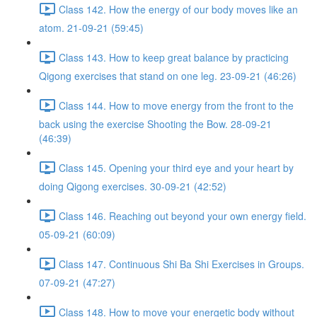
Class 142. How the energy of our body moves like an
atom. 21-09-21 (59:45)
Class 143. How to keep great balance by practicing
Qigong exercises that stand on one leg. 23-09-21 (46:26)
Class 144. How to move energy from the front to the
back using the exercise Shooting the Bow. 28-09-21
(46:39)
Class 145. Opening your third eye and your heart by
doing Qigong exercises. 30-09-21 (42:52)
Class 146. Reaching out beyond your own energy field.
05-09-21 (60:09)
Class 147. Continuous Shi Ba Shi Exercises in Groups.
07-09-21 (47:27)
Class 148. How to move your energetic body without