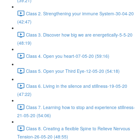
(39:21)
Class 2. Strengthening your immune System-30-04-20
(42:47)
Class 3. Discover how big we are energetically-5-5-20
(48:19)
Class 4. Open you heart-07-05-20 (59:16)
Class 5. Open your Third Eye-12-05-20 (54:18)
Class 6. Living in the silence and stillness-19-05-20
(47:22)
Class 7. Learning how to stop and experience stillness-
21-05-20 (54:06)
Class 8. Creating a flexible Spine to Relieve Nervous
Tension-26-05-20 (48:55)