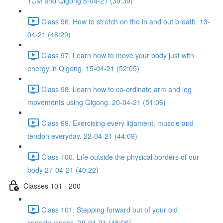
TCM and Qigong 8-04-21 (39:39)
Class 96. How to stretch on the in and out breath. 13-
04-21 (48:29)
Class 97. Learn how to move your body just with
energy in Qigong. 15-04-21 (52:05)
Class 98. Learn how to co-ordinate arm and leg
movements using Qigong. 20-04-21 (51:06)
Class 99. Exercising every ligament, muscle and
tendon everyday. 22-04-21 (44:09)
Class 100. Life outside the physical borders of our
body 27-04-21 (40:22)
Classes 101 - 200
Class 101. Stepping forward out of your old
consciousness. 29-04-21 (48:06)