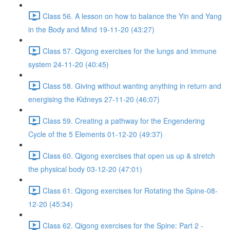
Class 56. A lesson on how to balance the Yin and Yang
in the Body and Mind 19-11-20 (43:27)
Class 57. Qigong exercises for the lungs and immune
system 24-11-20 (40:45)
Class 58. Giving without wanting anything in return and
energising the Kidneys 27-11-20 (46:07)
Class 59. Creating a pathway for the Engendering
Cycle of the 5 Elements 01-12-20 (49:37)
Class 60. Qigong exercises that open us up & stretch
the physical body 03-12-20 (47:01)
Class 61. Qigong exercises for Rotating the Spine-08-
12-20 (45:34)
Class 62. Qigong exercises for the Spine: Part 2 -