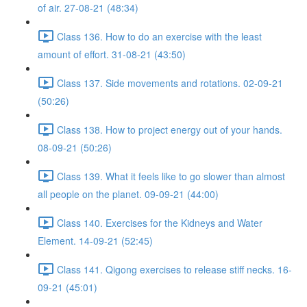
of air. 27-08-21 (48:34)
Class 136. How to do an exercise with the least
amount of effort. 31-08-21 (43:50)
Class 137. Side movements and rotations. 02-09-21
(50:26)
Class 138. How to project energy out of your hands.
08-09-21 (50:26)
Class 139. What it feels like to go slower than almost
all people on the planet. 09-09-21 (44:00)
Class 140. Exercises for the Kidneys and Water
Element. 14-09-21 (52:45)
Class 141. Qigong exercises to release stiff necks. 16-
09-21 (45:01)