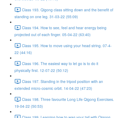
Class 193. Qigong class sitting down and the benefit of
standing on one leg. 31-03-22 (55:09)
Class 194. How to see, feel and hear energy being
projected out of each finger. 05-04-22 (63:40)
Class 195. How to move using your head string. 07-4-
22 (44:16)
Class 196. The easiest way to let go is to do it
physically first. 12-07-22 (50:12)
Class 197. Standing in the tripod position with an
extended micro-cosmic orbit. 14-04-22 (47:23)
Class 198. Three favourite Long Life Qigong Exercises.
19-04-22 (50:53)
Class 199. Learning how to wag your tail with Qigong