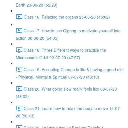
Earth 23-06-20 (52:29)
Class 16. Relaxing the organs 25-06-20 (45:02)
Class 17. How to use Qigong to motivate yourself into
action 30-06-20 (54:05)
Class 18. Three Different ways to practice the
Microcosmic Orbit 02-07-20 (47:57)
Class 19. Accepting Change in life & having a good diet
- Physical, Mental & Spiritual 07-07-20 (46:10)
Class 20. What going slow really feels like 09-07-20
(48:02)
Class 21. Learn how to relax the body to move 14-07-
20 (50:43)
Class 22. Learning how to Breathe Deeply &