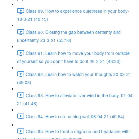
Class 89. How to experience quietness in your body-
18-3-21 (40:15)
Class 90. Closing the gap between certainty and
uncertainty-23-3-21 (55:16)
Class 91. Learn how to move your body from outside
of yourself so you don't have to do it-26-3-21 (43:30)
Class 92. Learn how to watch your thoughts 30-03-21
(49:03)
Class 93. How to alleviate liver wind in the body. 01-04-
21 (41:46)
Class 94. How to do nothing well 06-04-21 (45:54)
Class 95. How to treat a migraine and headache with