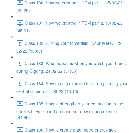
Class 180. How we breathe in TCM part 1. 15-02-22.
(52:29)
Class 181. How we breathe in TCM part 2. 17-02-22
(45:01)
Class 182.Building your force field - your Wei Qi. 22-
02-22 (50:06)
Class 183. What happens when you watch your hands
during Qigong. 24-02-22 (54:05)
Class 184. New qigong exercise for strengthening your
central column. 01-03-22 (46:16)
Class 185. How to strengthen your connection to the
earth with your hand and another new qigong exercise
(44:45)
Class 186. How to create a 20 metre energy field