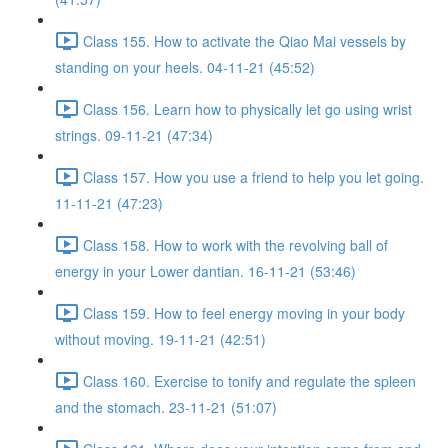
Class 155. How to activate the Qiao Mai vessels by
standing on your heels. 04-11-21 (45:52)
Class 156. Learn how to physically let go using wrist
strings. 09-11-21 (47:34)
Class 157. How you use a friend to help you let going.
11-11-21 (47:23)
Class 158. How to work with the revolving ball of
energy in your Lower dantian. 16-11-21 (53:46)
Class 159. How to feel energy moving in your body
without moving. 19-11-21 (42:51)
Class 160. Exercise to tonify and regulate the spleen
and the stomach. 23-11-21 (51:07)