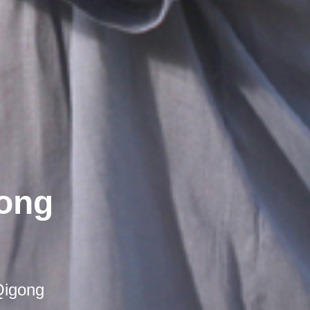
gong
Qigong