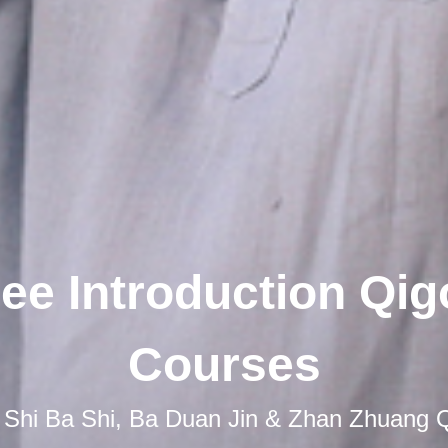
ee Introduction Qi
Courses
 Shi Ba Shi, Ba Duan Jin & Zhan Zhuang 