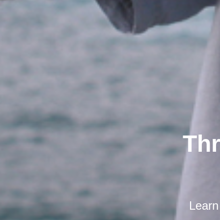
Thr
Learn