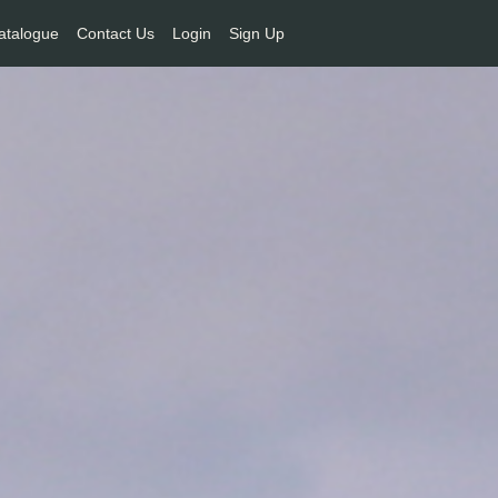
atalogue
Contact Us
Login
Sign Up