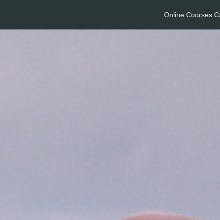
Online Courses C