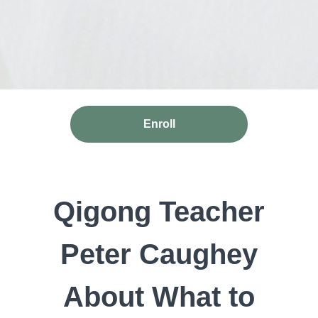
Enroll
Qigong Teacher
Peter Caughey
About What to