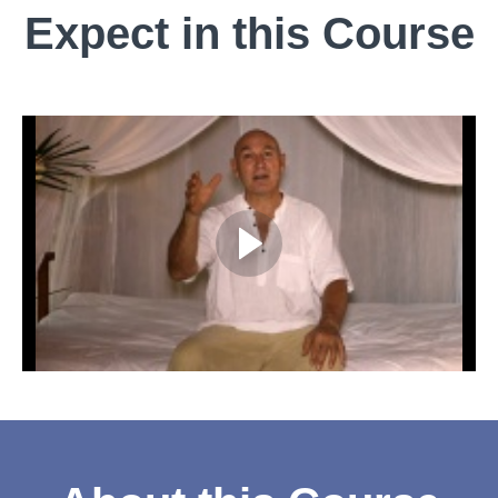
Expect in this Course