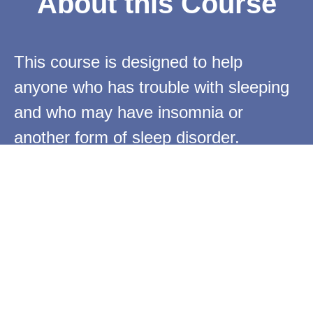
About this Course
This course is designed to help
anyone who has trouble with sleeping
and who may have insomnia or
another form of sleep disorder.
Using Traditional Chinese Medicine
(TCM) principles that have been used
to successfully treat insomnia for
thousands of years and Qigong
Exercises, this course gives a