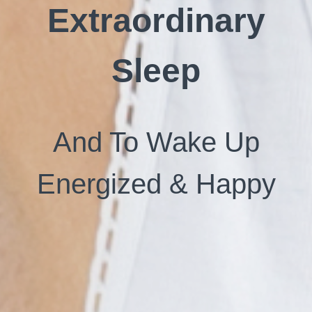
Extraordinary
Sleep
And To Wake Up
Energized & Happy