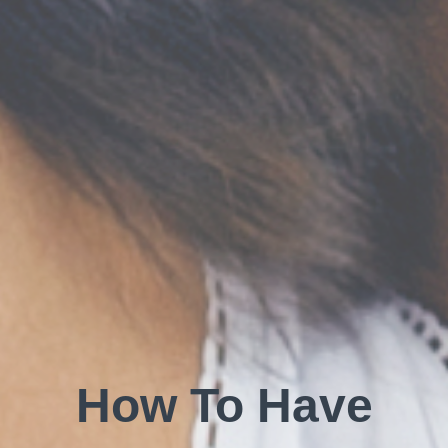
How To Have