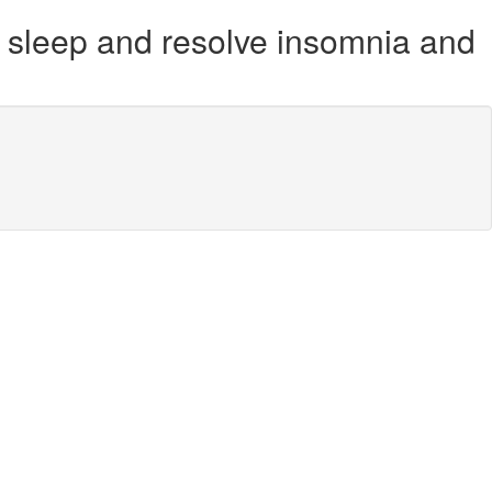
u sleep and resolve insomnia and