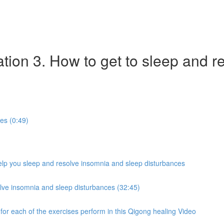
tion 3. How to get to sleep and r
ies (0:49)
help you sleep and resolve insomnia and sleep disturbances
lve insomnia and sleep disturbances (32:45)
 for each of the exercises perform in this Qigong healing Video