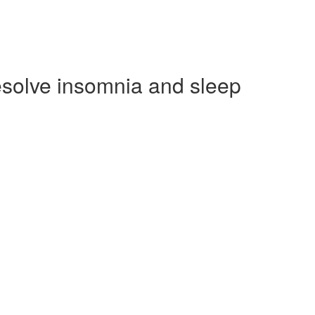
esolve insomnia and sleep