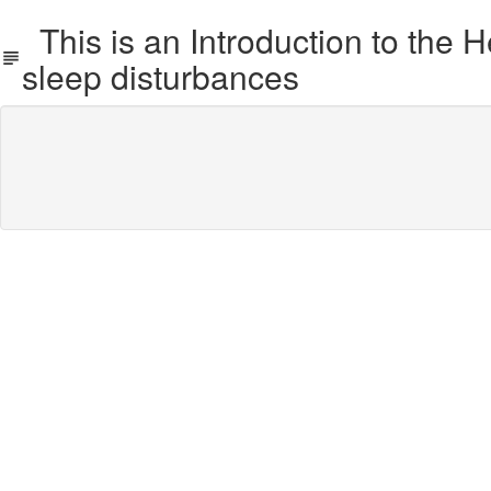
This is an Introduction to the 
sleep disturbances