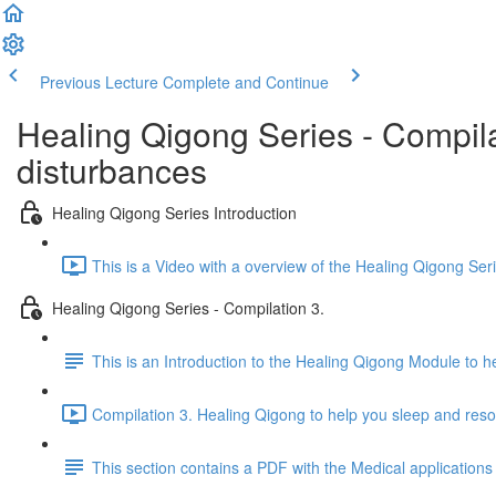
Previous Lecture
Complete and Continue
Healing Qigong Series - Compila
disturbances
Healing Qigong Series Introduction
This is a Video with a overview of the Healing Qigong Ser
Healing Qigong Series - Compilation 3.
This is an Introduction to the Healing Qigong Module to 
Compilation 3. Healing Qigong to help you sleep and reso
This section contains a PDF with the Medical applications