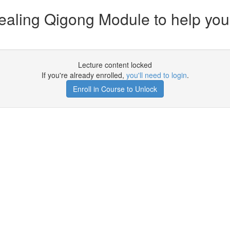
Healing Qigong Module to help yo
Lecture content locked
If you're already enrolled,
you'll need to login
.
Enroll in Course to Unlock