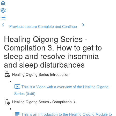
Previous Lecture
Complete and Continue
Healing Qigong Series -
Compilation 3. How to get to
sleep and resolve insomnia
and sleep disturbances
Healing Qigong Series Introduction
This is a Video with a overview of the Healing Qigong
Series (0:49)
Healing Qigong Series - Compilation 3.
This is an Introduction to the Healing Qigong Module to