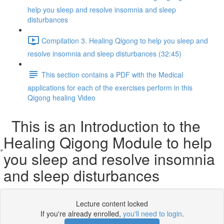
help you sleep and resolve insomnia and sleep
disturbances
Compilation 3. Healing Qigong to help you sleep and
resolve insomnia and sleep disturbances (32:45)
This section contains a PDF with the Medical
applications for each of the exercises perform in this
Qigong healing Video
This is an Introduction to the
Healing Qigong Module to help
you sleep and resolve insomnia
and sleep disturbances
Lecture content locked
If you're already enrolled,
you'll need to login
.